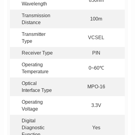
850nm
Wavelength
100m
Distance
VCSEL
Type
Receiver Type
PIN
0~60℃
Temperature
MPO-16
Interface Type
3.3V
Voltage
Yes
Function