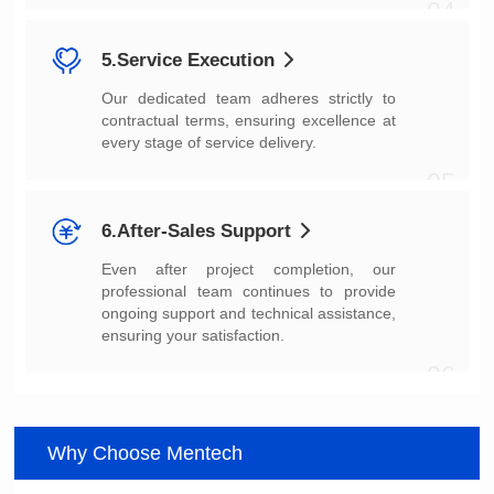
04
5.Service Execution
every stage of service delivery.
05
6.After-Sales Support
ensuring your satisfaction.
06
Why Choose Mentech