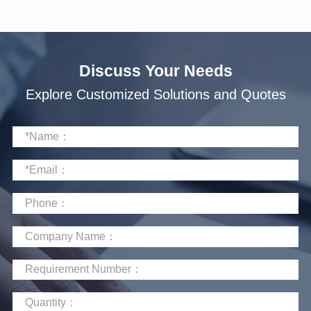
Discuss Your Needs
Explore Customized Solutions and Quotes