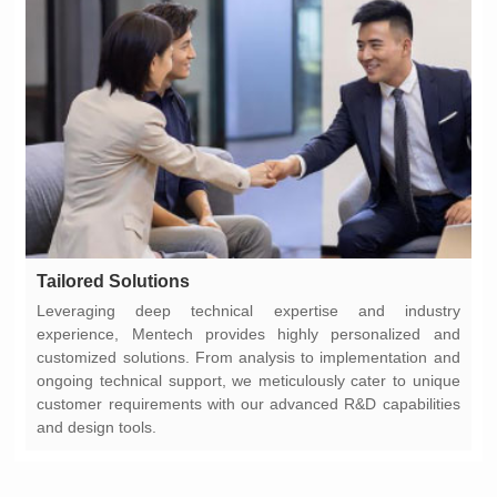
Tailored Solutions
and design tools.