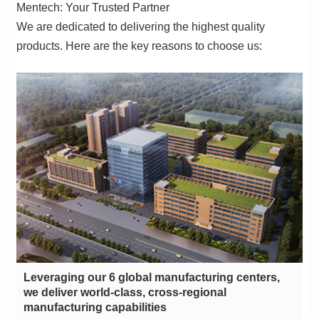
Mentech: Your Trusted Partner
products. Here are the key reasons to choose us:
manufacturing capabilities