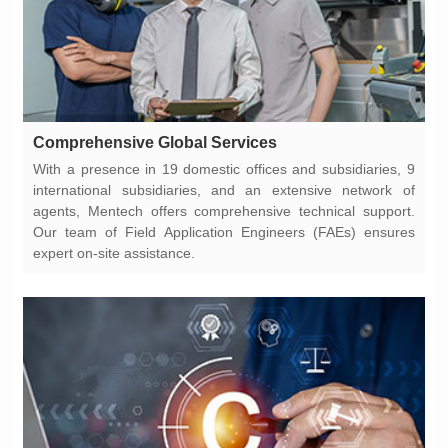
Comprehensive Global Services
expert on-site assistance.