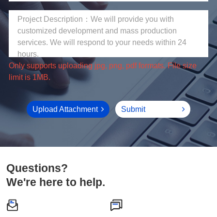
limit is 1MB.
Upload Attachment
Submit
Questions?
We're here to help.