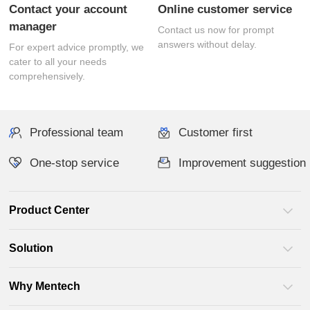
Online customer service
manager
answers without delay.
comprehensively.
Professional team
Customer first
One-stop service
Improvement suggestion
Product Center
Solution
Why Mentech