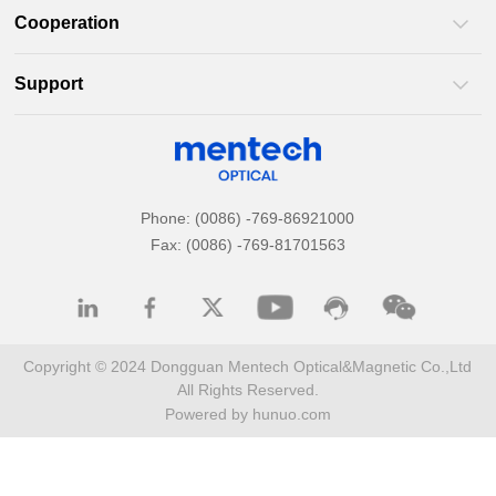
Cooperation
Support
Phone: (0086) -769-86921000
Fax: (0086) -769-81701563
All Rights Reserved.
Powered by hunuo.com