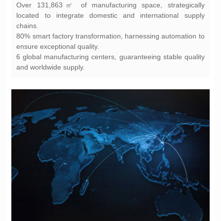
chains.
ensure exceptional quality.
and worldwide supply.