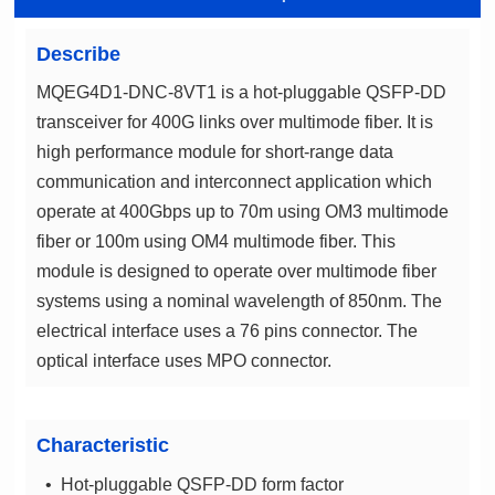
Describe
optical interface uses MPO connector.
Characteristic
• Hot-pluggable QSFP-DD form factor