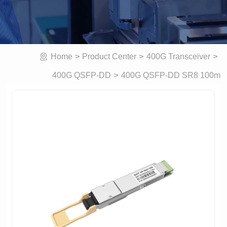
>
>
>
Home
Product Center
400G Transceiver
>
400G QSFP-DD SR8 100m
400G QSFP-DD