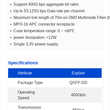
• Support 400G bps aggregate bit rates
• Up to 53.125G bps Data rate per channel
• Maximum link length of 70m on OM3 Multimode Fibe
• MPO-16 APC connector receptacle
• Case temperature range: 0 ~ +60℃
• power dissipation: <12W
• Single 3.3V power supply
Specifications
Attribute
Explain
Package Type
QSFP-DD
400Gb/s
Speed