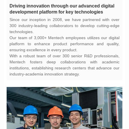
development platform for key technologies
technologies.
ensuring excellence in every product.
industry-academia innovation strategy.