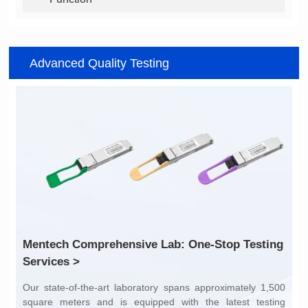
Advanced Quality Testing
Services >