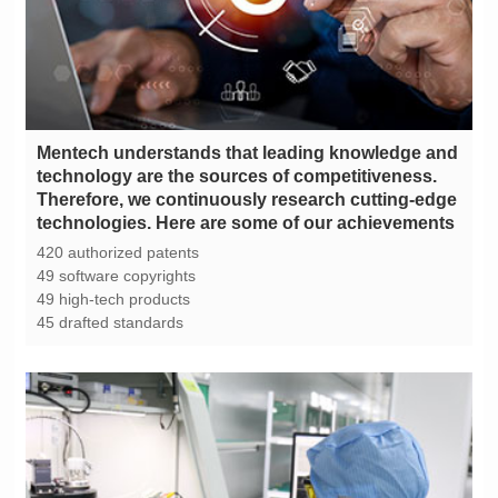
technologies. Here are some of our achievements
420 authorized patents
49 software copyrights
49 high-tech products
45 drafted standards