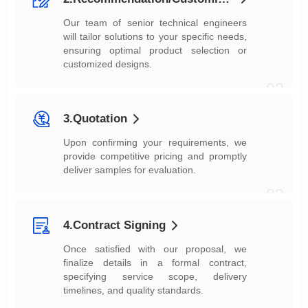
customized designs.
02
3.Quotation
deliver samples for evaluation.
03
4.Contract Signing
timelines, and quality standards.