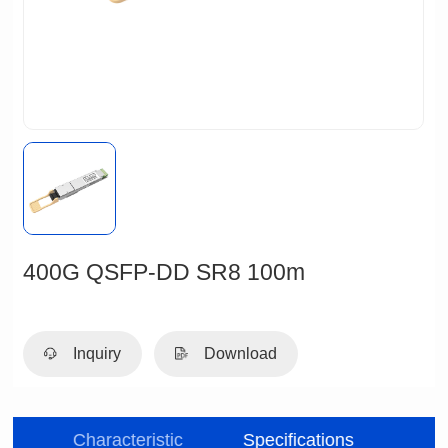
400G QSFP-DD SR8 100m
Inquiry
Download
be
Characteristic
Specifications