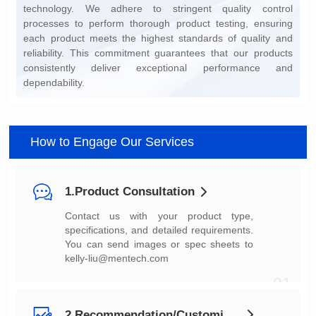
dependability.
How to Engage Our Services
1.Product Consultation
You can send images or spec sheets to
kelly-liu@mentech.com
01
2.Recommendation/Customization