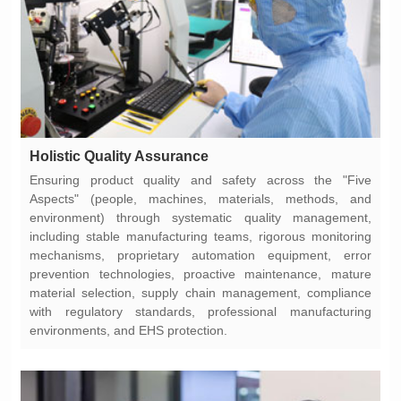
Holistic Quality Assurance
environments, and EHS protection.