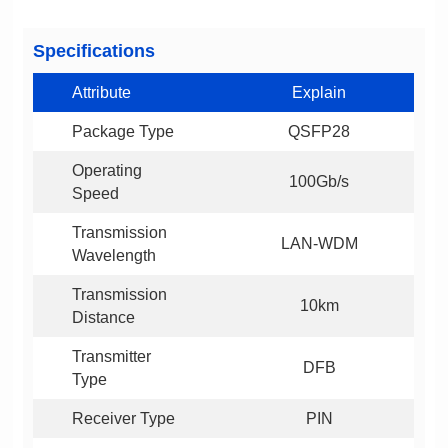
Specifications
Attribute
Explain
Package Type
QSFP28
100Gb/s
Speed
LAN-WDM
Wavelength
10km
Distance
DFB
Type
Receiver Type
PIN