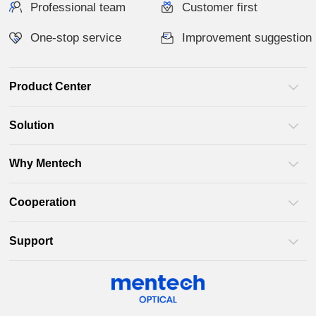
Professional team
Customer first
One-stop service
Improvement suggestion
Product Center
Solution
Why Mentech
Cooperation
Support