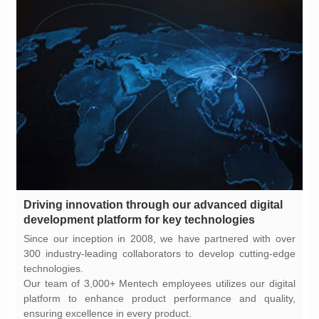
development platform for key technologies
technologies.
ensuring excellence in every product.