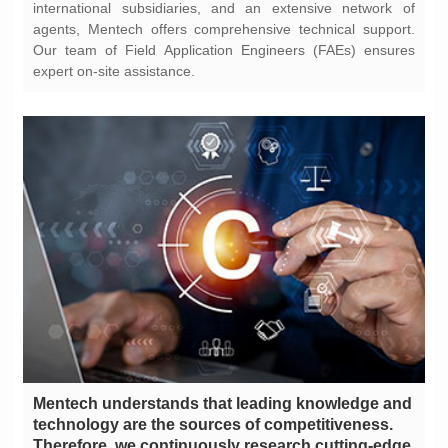
expert on-site assistance.