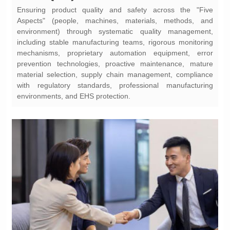
environments, and EHS protection.