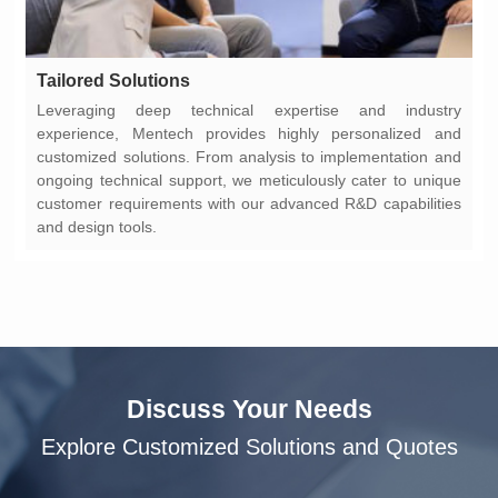
Tailored Solutions
and design tools.
Discuss Your Needs
Explore Customized Solutions and Quotes