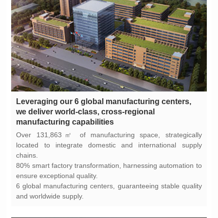
manufacturing capabilities
chains.
ensure exceptional quality.
and worldwide supply.