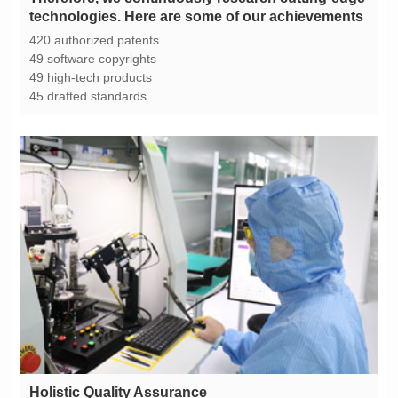
technologies. Here are some of our achievements
420 authorized patents
49 software copyrights
49 high-tech products
45 drafted standards
Holistic Quality Assurance