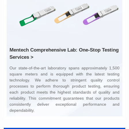
Services >
dependability.