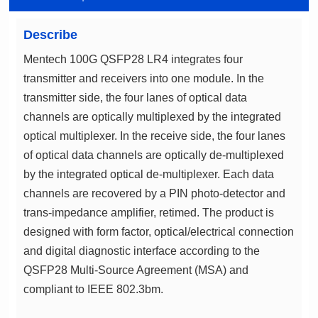
Describe
compliant to IEEE 802.3bm.