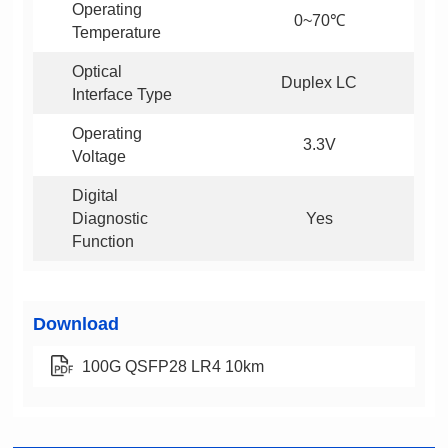
0~70℃
Temperature
Duplex LC
Interface Type
3.3V
Voltage
Yes
Function
Download
100G QSFP28 LR4 10km