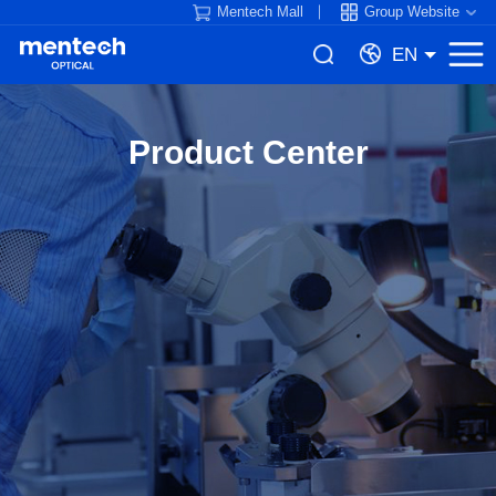
Mentech Mall
Group Website
EN
Product Center