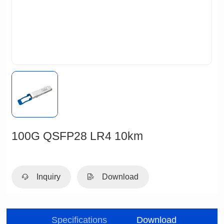
100G QSFP28 LR4 10km
Inquiry
Download
ristic
Specifications
Download