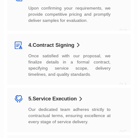
deliver samples for evaluation.
03
4.Contract Signing
timelines, and quality standards.
04
5.Service Execution
every stage of service delivery.
05