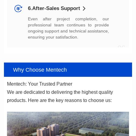
6.After-Sales Support
ensuring your satisfaction.
06
Why Choose Mentech
Mentech: Your Trusted Partner
products. Here are the key reasons to choose us: