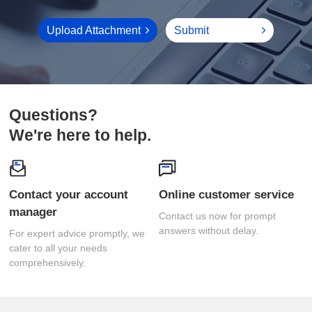
Upload Attachment
Submit
Questions?
We're here to help.
Online customer service
manager
answers without delay.
comprehensively.