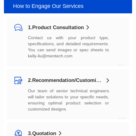
How to Engage Our Services
1.Product Consultation
You can send images or spec sheets to
kelly-liu@mentech.com
01
2.Recommendation/Customization
customized designs.
02
3.Quotation