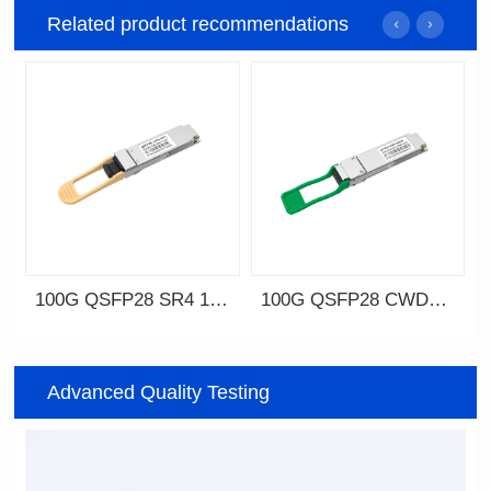
Related product recommendations
100G QSFP28 SR4 100m
100G QSFP28 CWDM4 2km
Advanced Quality Testing