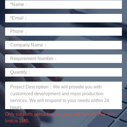
limit is 1MB.