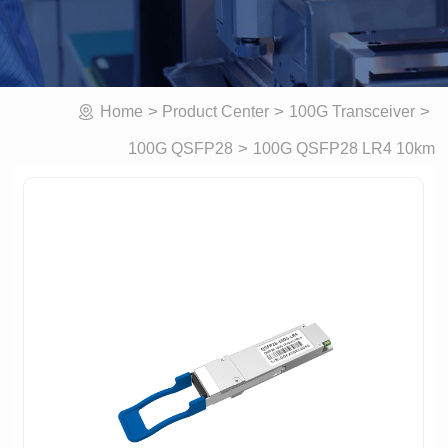
>
>
>
Home
Product Center
100G Transceiver
>
100G QSFP28 LR4 10km
100G QSFP28