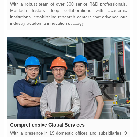
industry-academia innovation strategy.
Comprehensive Global Services