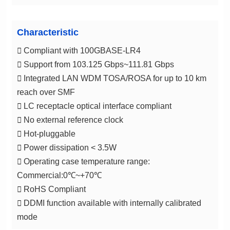
Characteristic
 Compliant with 100GBASE-LR4
 Support from 103.125 Gbps~111.81 Gbps
reach over SMF
 LC receptacle optical interface compliant
 No external reference clock
 Hot-pluggable
 Power dissipation < 3.5W
Commercial:0℃~+70℃
 RoHS Compliant
mode