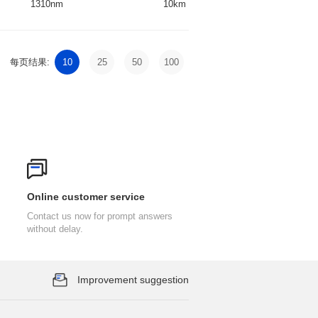
1310nm
10km
DFB
每页结果:
10
25
50
100
Online customer service
without delay.
Improvement suggestion