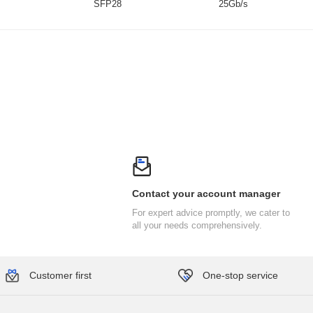
SFP28
25Gb/s
Contact your account manager
all your needs comprehensively.
Customer first
One-stop service