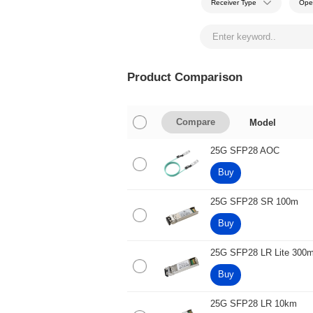
Receiver Type
Ope
Product Comparison
Model
Compare
25G SFP28 AOC
Buy
25G SFP28 SR 100m
Buy
25G SFP28 LR Lite 300
Buy
25G SFP28 LR 10km