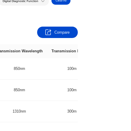
Clear All
Digital Diagnostic Function
Compare
ansmission Wavelength
Transmission Distance
Transmitter
850nm
100m
VCSEL
850nm
100m
VCSEL
1310nm
300m
DFB