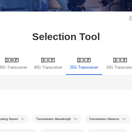
Selection Tool
00G Transceiver
40G Transceiver
25G Transceiver
10G Transceiv
rating Speed
Transmission Wavelength
Transmission Distance