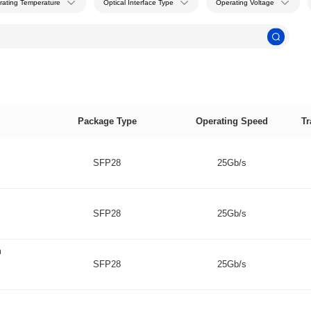
rating Temperature
Optical Interface Type
Operating Voltage
Package Type
Operating Speed
Tr
SFP28
25Gb/s
SFP28
25Gb/s
m
SFP28
25Gb/s