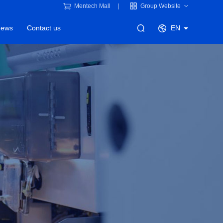
Mentech Mall
Group Website
ews
Contact us
EN