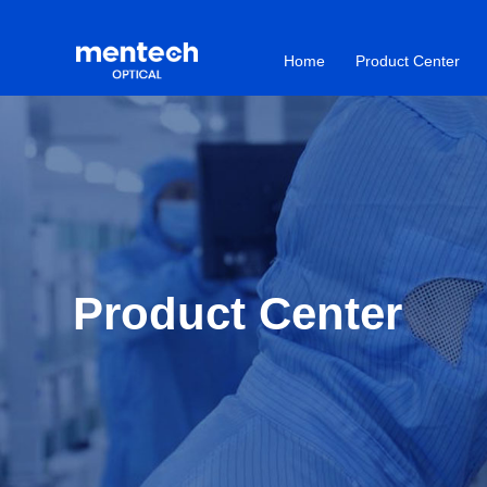
Home
Product Center
Product Center