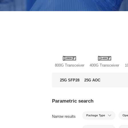
800G Transceiver
400G Transceiver
1
25G SFP28
25G AOC
Parametric search
Package Type
Ope
Narrow results