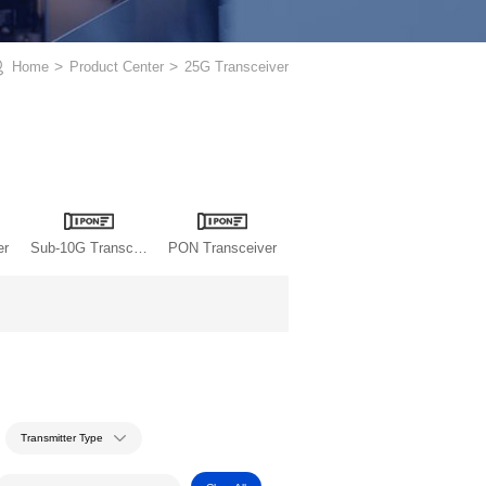
Home
>
Product Center
>
25G Transceiver
er
Sub-10G Transceiver
PON Transceiver
Transmitter Type