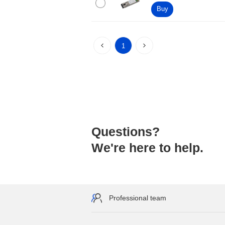
Buy
1
Questions?
We're here to help.
Professional team