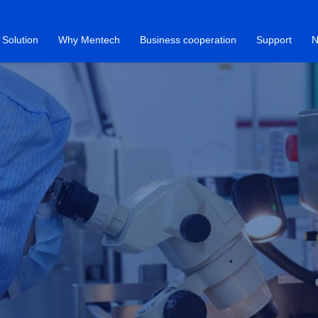
Solution
Why Mentech
Business cooperation
Support
N